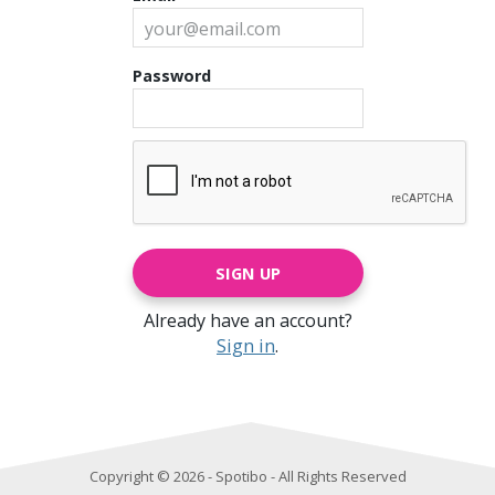
Password
SIGN UP
Already have an account?
Sign in
.
Copyright © 2026 - Spotibo - All Rights Reserved