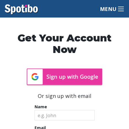
MENU
Get Your Account
Now
Or sign up with email
Name
Email